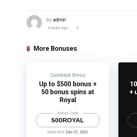
by
admin
6 years ago
0
More Bonuses
Cashback Bonus
Up to $500 bonus +
10
50 bonus spins at
+ 
Royal
Bonus Code
500ROYAL
Valid Until:
Dec 31, 2021