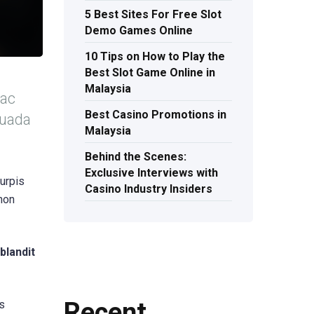
5 Best Sites For Free Slot
Demo Games Online
10 Tips on How to Play the
Best Slot Game Online in
Malaysia
 ac
Best Casino Promotions in
suada
Malaysia
Behind the Scenes:
Exclusive Interviews with
urpis
Casino Industry Insiders
 non
blandit
Recent
is