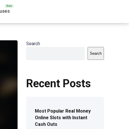
uses
Search
Search
Recent Posts
Most Popular Real Money
Online Slots with Instant
Cash Outs