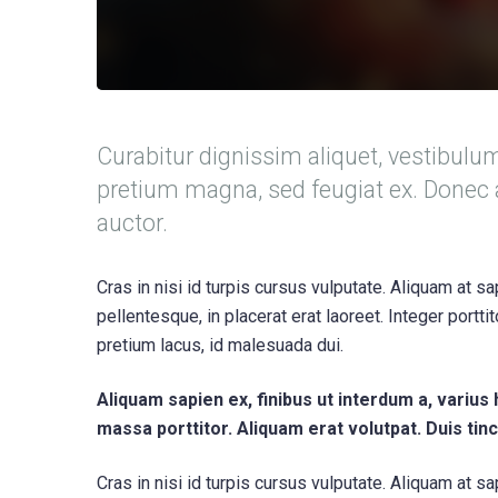
Curabitur dignissim aliquet, vestibulu
pretium magna, sed feugiat ex. Donec 
auctor.
Cras in nisi id turpis cursus vulputate. Aliquam at 
pellentesque, in placerat erat laoreet. Integer portt
pretium lacus, id malesuada dui.
Aliquam sapien ex, finibus ut interdum a, varius h
massa porttitor. Aliquam erat volutpat. Duis tinc
Cras in nisi id turpis cursus vulputate. Aliquam at s