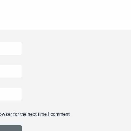
owser for the next time I comment.