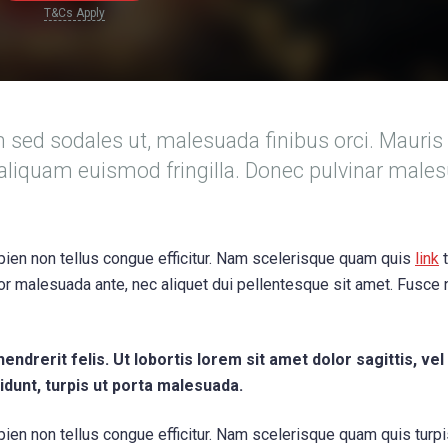
T&Cs Apply
m sed sodales ut, malesuada finibus orci. Mauris
aliquam euismod fringilla. Donec pulvinar male
sapien non tellus congue efficitur. Nam scelerisque quam quis
link
t
itor malesuada ante, nec aliquet dui pellentesque sit amet. Fusce
endrerit felis. Ut lobortis lorem sit amet dolor sagittis, vel 
idunt, turpis ut porta malesuada.
apien non tellus congue efficitur. Nam scelerisque quam quis turp