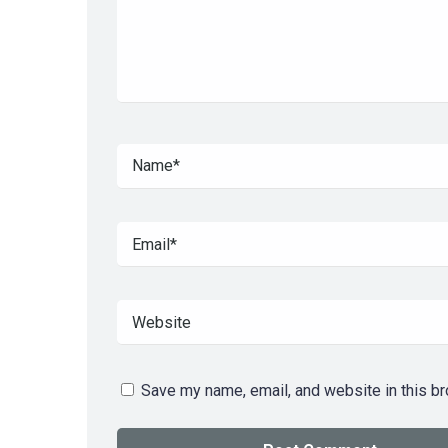
Save my name, email, and website in this br