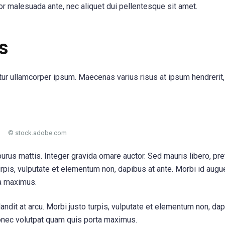
itor malesuada ante, nec aliquet dui pellentesque sit amet.
s
itur ullamcorper ipsum. Maecenas varius risus at ipsum hendrerit
© stock.adobe.com
purus mattis. Integer gravida ornare auctor. Sed mauris libero, pr
urpis, vulputate et elementum non, dapibus at ante. Morbi id augue
a maximus.
andit at arcu. Morbi justo turpis, vulputate et elementum non, dap
Donec volutpat quam quis porta maximus.