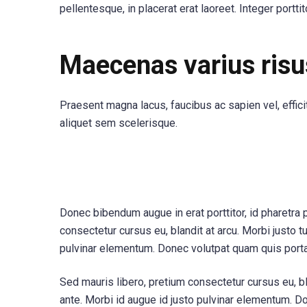
pellentesque, in placerat erat laoreet. Integer portt
Maecenas varius risu
Praesent magna lacus, faucibus ac sapien vel, effic
aliquet sem scelerisque.
Donec bibendum augue in erat porttitor, id pharetra 
consectetur cursus eu, blandit at arcu. Morbi justo t
pulvinar elementum. Donec volutpat quam quis port
Sed mauris libero, pretium consectetur cursus eu, bl
ante. Morbi id augue id justo pulvinar elementum. 