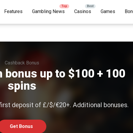
Features
Gambling News
Casinos
Games
Bon
Cashback Bonus
 bonus up to $100 + 100
spins
irst deposit of £/$/€20+. Additional bonuses.
Get Bonus