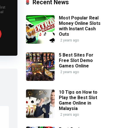
Recent News
irst
nal
Most Popular Real
Money Online Slots
with Instant Cash
Outs
2 years ago
5 Best Sites For
Free Slot Demo
Games Online
2 years ago
10 Tips on How to
Play the Best Slot
Game Online in
Malaysia
2 years ago