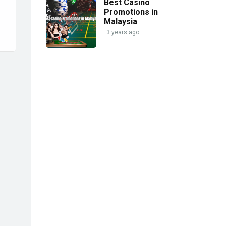
Best Casino
Promotions in
Malaysia
3 years ago