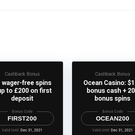
Cashback Bonus
Cashback Bonus
 wager-free spins
Ocean Casino: $
up to £200 on first
bonus cash + 2
deposit
bonus spins
Bonus Code
Bonus Code
FIRST200
OCEAN200
Valid Until:
Dec 31, 2021
Valid Until:
Dec 31, 2021