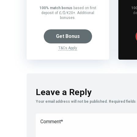
100% match bonus
based on first
10
deposit of £/$/€20+. Additional
de
bonuses.
Get Bonus
T&Cs Apply
Leave a Reply
Your email address will not be published.
Required field