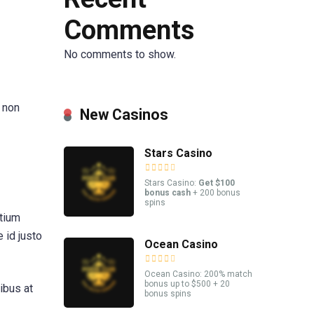
Comments
No comments to show.
, non
New Casinos
Stars Casino
Stars Casino:
Get $100
bonus cash
+ 200 bonus
spins
etium
 id justo
Ocean Casino
Ocean Casino: 200% match
bonus up to $500 + 20
ibus at
bonus spins