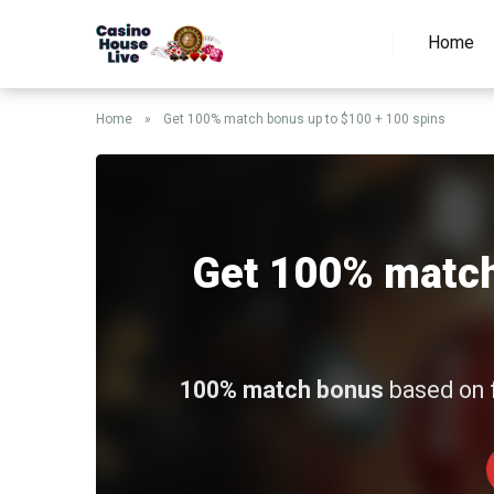
Home
Home
»
Get 100% match bonus up to $100 + 100 spins
Get 100% match
100% match bonus
based on f