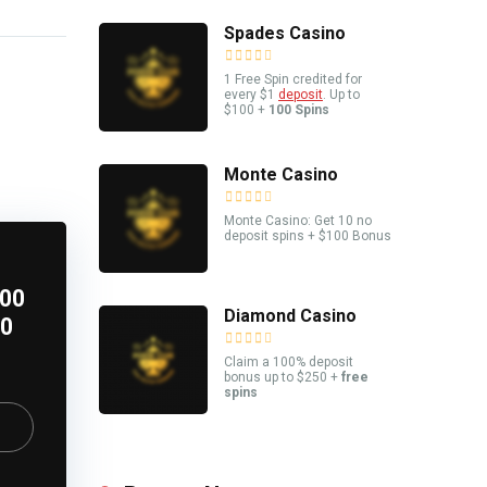
Spades Casino
1 Free Spin credited for
every $1
deposit
. Up to
$100 +
100 Spins
Monte Casino
Monte Casino: Get 10 no
deposit spins + $100 Bonus
100
Diamond Casino
00
Claim a 100% deposit
bonus up to $250 +
free
spins