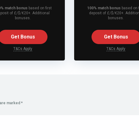
0% match bonus
based on first
100% match bonus
based on f
posit of £/$/€20+. Additional
deposit of £/$/€20+. Additio
bonuses.
bonuses.
Get Bonus
Get Bonus
T&Cs Apply
T&Cs Apply
s are marked
*