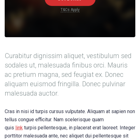
T&Cs Apply
Curabitur dignissim aliquet, vestibulum sed
sodales ut, malesuada finibus orci. Mauris
ac pretium magna, sed feugiat ex. Donec
aliquam euismod fringilla. Donec pulvinar
malesuada auctor.
Cras in nisi id turpis cursus vulputate. Aliquam at sapien non
tellus congue efficitur. Nam scelerisque quam
quis
link
turpis pellentesque, in placerat erat laoreet. Integer
porttitor malesuada ante, nec aliquet dui pellentesque sit