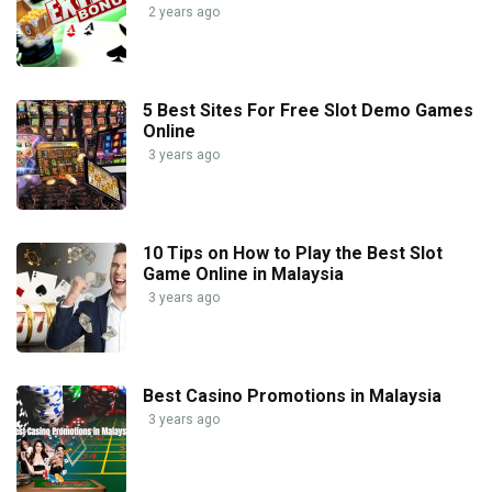
2 years ago
5 Best Sites For Free Slot Demo Games
Online
3 years ago
10 Tips on How to Play the Best Slot
Game Online in Malaysia
3 years ago
Best Casino Promotions in Malaysia
3 years ago