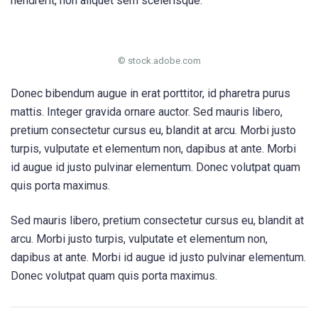
hendrerit, non aliquet sem scelerisque.
© stock.adobe.com
Donec bibendum augue in erat porttitor, id pharetra purus
mattis. Integer gravida ornare auctor. Sed mauris libero,
pretium consectetur cursus eu, blandit at arcu. Morbi justo
turpis, vulputate et elementum non, dapibus at ante. Morbi
id augue id justo pulvinar elementum. Donec volutpat quam
quis porta maximus.
Sed mauris libero, pretium consectetur cursus eu, blandit at
arcu. Morbi justo turpis, vulputate et elementum non,
dapibus at ante. Morbi id augue id justo pulvinar elementum.
Donec volutpat quam quis porta maximus.