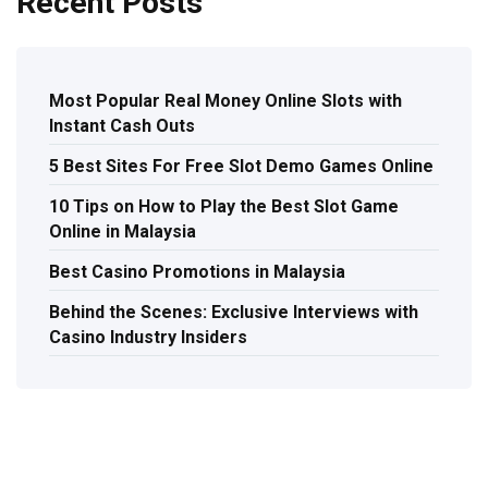
Recent Posts
Most Popular Real Money Online Slots with
Instant Cash Outs
5 Best Sites For Free Slot Demo Games Online
10 Tips on How to Play the Best Slot Game
Online in Malaysia
Best Casino Promotions in Malaysia
Behind the Scenes: Exclusive Interviews with
Casino Industry Insiders