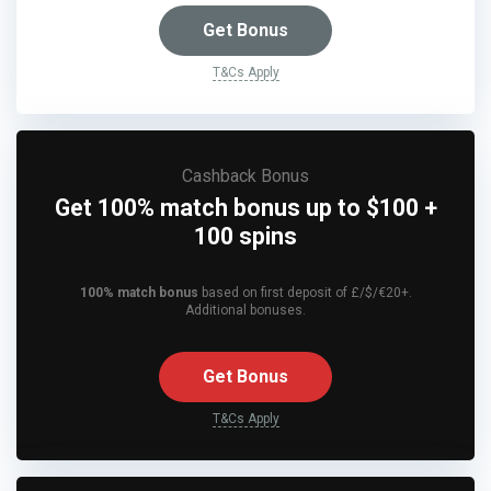
Get Bonus
T&Cs Apply
Cashback Bonus
Get 100% match bonus up to $100 +
100 spins
100% match bonus
based on first deposit of £/$/€20+.
Additional bonuses.
Get Bonus
T&Cs Apply