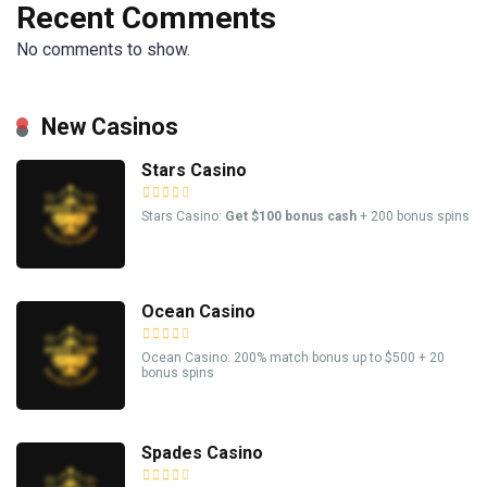
Recent Comments
No comments to show.
New Casinos
Stars Casino
Stars Casino:
Get $100 bonus cash
+ 200 bonus spins
Ocean Casino
Ocean Casino: 200% match bonus up to $500 + 20
bonus spins
Spades Casino