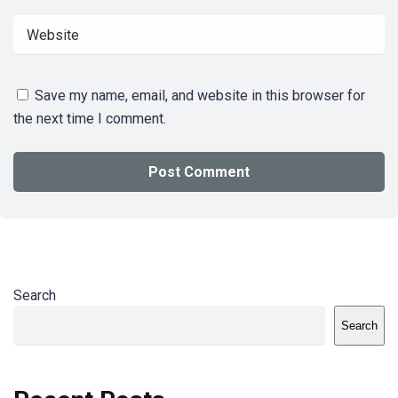
Save my name, email, and website in this browser for
the next time I comment.
Search
Search