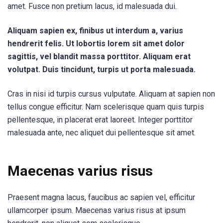
amet. Fusce non pretium lacus, id malesuada dui.
Aliquam sapien ex, finibus ut interdum a, varius
hendrerit felis. Ut lobortis lorem sit amet dolor
sagittis, vel blandit massa porttitor. Aliquam erat
volutpat. Duis tincidunt, turpis ut porta malesuada.
Cras in nisi id turpis cursus vulputate. Aliquam at sapien non
tellus congue efficitur. Nam scelerisque quam quis turpis
pellentesque, in placerat erat laoreet. Integer porttitor
malesuada ante, nec aliquet dui pellentesque sit amet.
Maecenas varius risus
Praesent magna lacus, faucibus ac sapien vel, efficitur
ullamcorper ipsum. Maecenas varius risus at ipsum