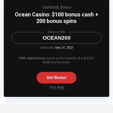
Cashback Bonus
Ocean Casino: $100 bonus cash +
200 bonus spins
Bonus Code
OCEAN200
Valid Until:
Dec 31, 2021
100% match bonus
based on first deposit of £/$/€20+.
Additional bonuses.
Get Bonus
T&Cs Apply