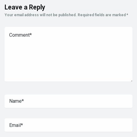
Leave a Reply
Your email address will not be published.
Required fields are marked
*