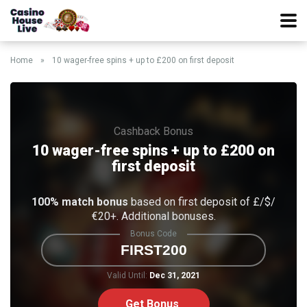
Home
»
10 wager-free spins + up to £200 on first deposit
Cashback Bonus
10 wager-free spins + up to £200 on
first deposit
100% match bonus
based on first deposit of £/$/
€20+. Additional bonuses.
Bonus Code
FIRST200
Valid Until:
Dec 31, 2021
Get Bonus