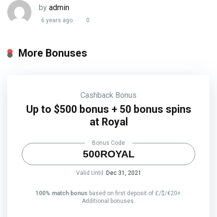
by
admin
6 years ago
0
More Bonuses
Cashback Bonus
Up to $500 bonus + 50 bonus spins
at Royal
Bonus Code
500ROYAL
Valid Until:
Dec 31, 2021
100% match bonus
based on first deposit of £/$/€20+.
Additional bonuses.