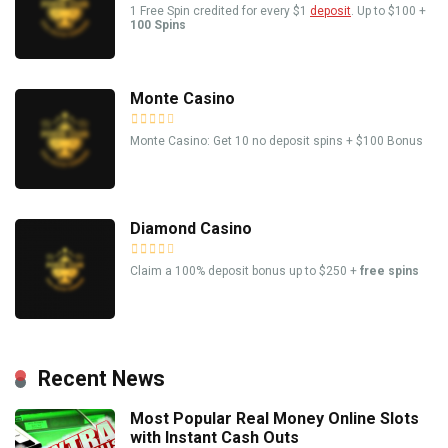
1 Free Spin credited for every $1
deposit
. Up to $100 +
100 Spins
Monte Casino
Monte Casino: Get 10 no deposit spins + $100 Bonus
Diamond Casino
Claim a 100% deposit bonus up to $250 +
free spins
Recent News
Most Popular Real Money Online Slots
with Instant Cash Outs