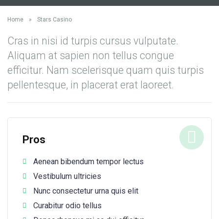
Home
»
Stars Casino
Cras in nisi id turpis cursus vulputate.
Aliquam at sapien non tellus congue
efficitur. Nam scelerisque quam quis turpis
pellentesque, in placerat erat laoreet.
Pros
Aenean bibendum tempor lectus
Vestibulum ultricies
Nunc consectetur urna quis elit
Curabitur odio tellus