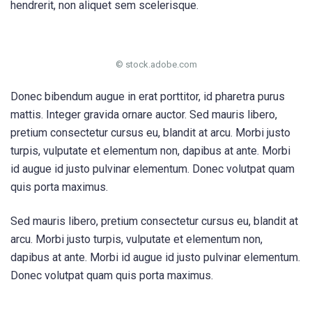
hendrerit, non aliquet sem scelerisque.
© stock.adobe.com
Donec bibendum augue in erat porttitor, id pharetra purus
mattis. Integer gravida ornare auctor. Sed mauris libero,
pretium consectetur cursus eu, blandit at arcu. Morbi justo
turpis, vulputate et elementum non, dapibus at ante. Morbi
id augue id justo pulvinar elementum. Donec volutpat quam
quis porta maximus.
Sed mauris libero, pretium consectetur cursus eu, blandit at
arcu. Morbi justo turpis, vulputate et elementum non,
dapibus at ante. Morbi id augue id justo pulvinar elementum.
Donec volutpat quam quis porta maximus.