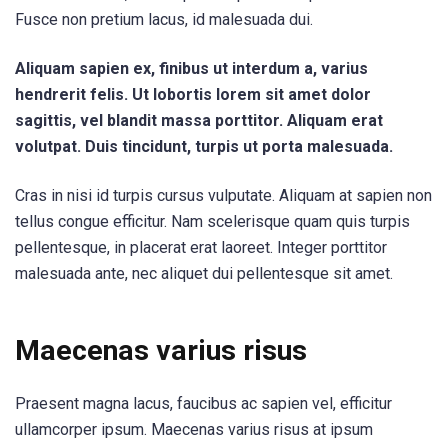
Fusce non pretium lacus, id malesuada dui.
Aliquam sapien ex, finibus ut interdum a, varius
hendrerit felis. Ut lobortis lorem sit amet dolor
sagittis, vel blandit massa porttitor. Aliquam erat
volutpat. Duis tincidunt, turpis ut porta malesuada.
Cras in nisi id turpis cursus vulputate. Aliquam at sapien non
tellus congue efficitur. Nam scelerisque quam quis turpis
pellentesque, in placerat erat laoreet. Integer porttitor
malesuada ante, nec aliquet dui pellentesque sit amet.
Maecenas varius risus
Praesent magna lacus, faucibus ac sapien vel, efficitur
ullamcorper ipsum. Maecenas varius risus at ipsum