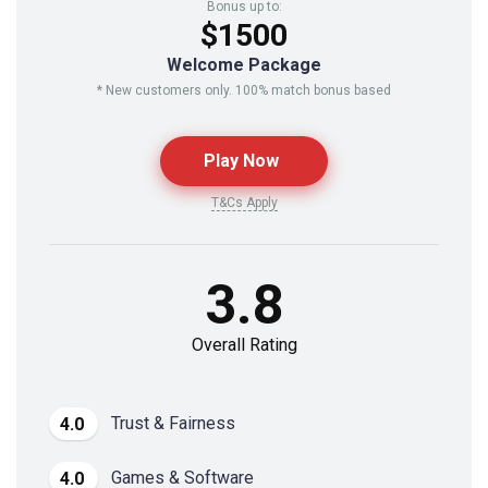
Bonus up to:
$1500
Welcome Package
* New customers only. 100% match bonus based
Play Now
T&Cs Apply
3.8
Overall Rating
Trust & Fairness
4.0
Games & Software
4.0