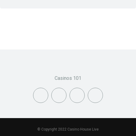
Casinos 101
© Copyright 2022 Casino House Live