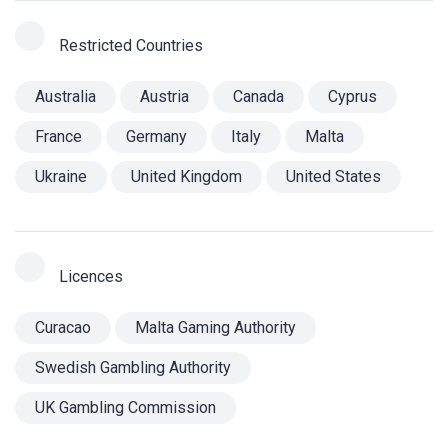
Restricted Countries
Australia
Austria
Canada
Cyprus
France
Germany
Italy
Malta
Ukraine
United Kingdom
United States
Licences
Curacao
Malta Gaming Authority
Swedish Gambling Authority
UK Gambling Commission