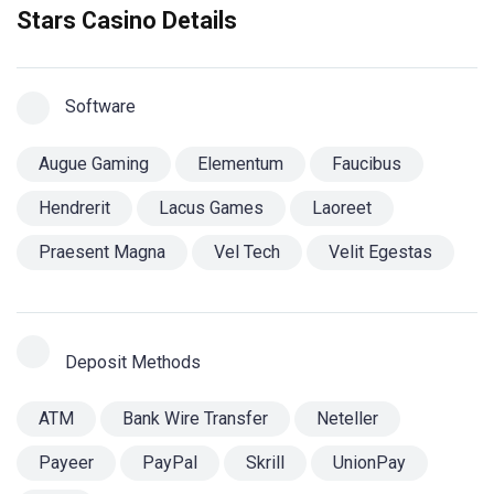
Stars Casino Details
Software
Augue Gaming
Elementum
Faucibus
Hendrerit
Lacus Games
Laoreet
Praesent Magna
Vel Tech
Velit Egestas
Deposit Methods
ATM
Bank Wire Transfer
Neteller
Payeer
PayPal
Skrill
UnionPay