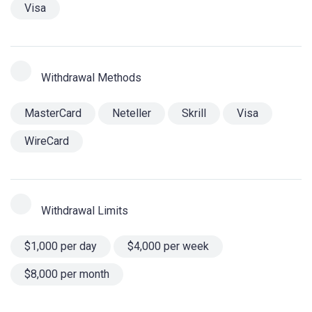
Visa
Withdrawal Methods
MasterCard
Neteller
Skrill
Visa
WireCard
Withdrawal Limits
$1,000 per day
$4,000 per week
$8,000 per month