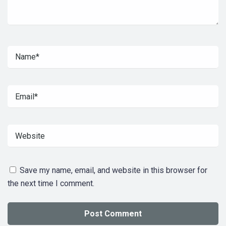
Save my name, email, and website in this browser for
the next time I comment.