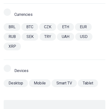
Currencies
BRL
BTC
CZK
ETH
EUR
RUB
SEK
TRY
UAH
USD
XRP
Devices
Desktop
Mobile
Smart TV
Tablet