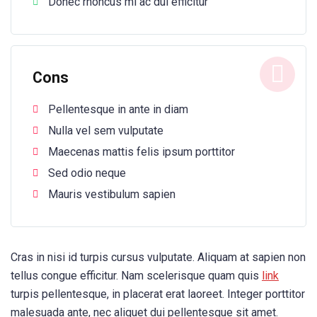
Donec rhoncus mi ac dui efficitur
Cons
Pellentesque in ante in diam
Nulla vel sem vulputate
Maecenas mattis felis ipsum porttitor
Sed odio neque
Mauris vestibulum sapien
Cras in nisi id turpis cursus vulputate. Aliquam at sapien non
tellus congue efficitur. Nam scelerisque quam quis
link
turpis pellentesque, in placerat erat laoreet. Integer porttitor
malesuada ante, nec aliquet dui pellentesque sit amet.