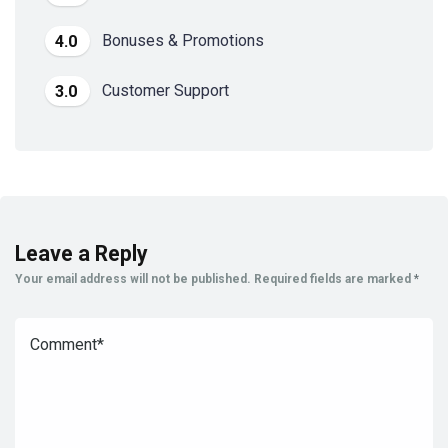
Bonuses & Promotions
4.0
Customer Support
3.0
Leave a Reply
Your email address will not be published.
Required fields are marked
*