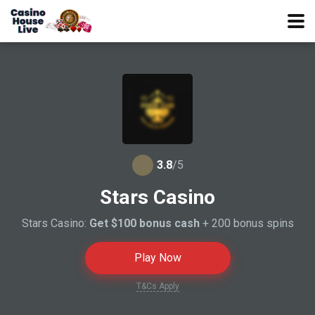
3.8
/5
Stars Casino
Stars Casino:
Get $100 bonus cash
+ 200 bonus spins
Play Now
T&Cs Apply