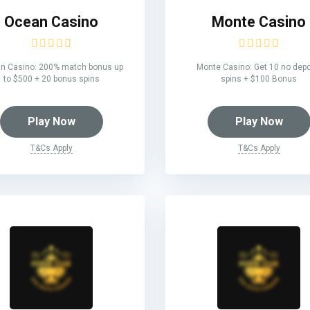
Ocean Casino
Monte Casino
n Casino: 200% match bonus up
Monte Casino: Get 10 no depo
to $500 + 20 bonus spins
spins + $100 Bonus
Play Now
Play Now
T&Cs Apply
T&Cs Apply