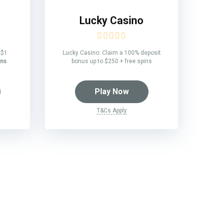
Lucky Casino
 $1
Lucky Casino: Claim a 100% deposit
ins
bonus up to $250 + free spins
Play Now
T&Cs Apply