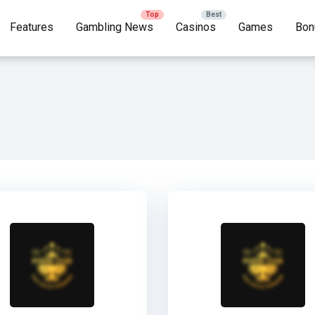
Features
Gambling News
Casinos
Games
Bon