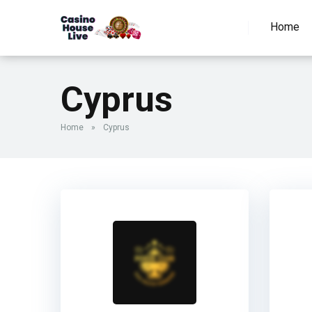
Home
Cyprus
Home
»
Cyprus