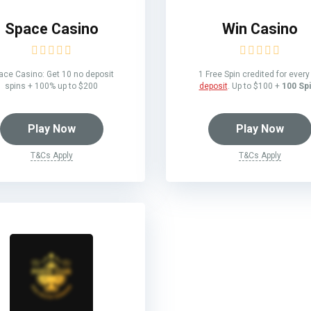
Space Casino
Win Casino
ace Casino: Get 10 no deposit
1 Free Spin credited for every
spins + 100% up to $200
deposit
. Up to $100 +
100 Sp
Play Now
Play Now
T&Cs Apply
T&Cs Apply