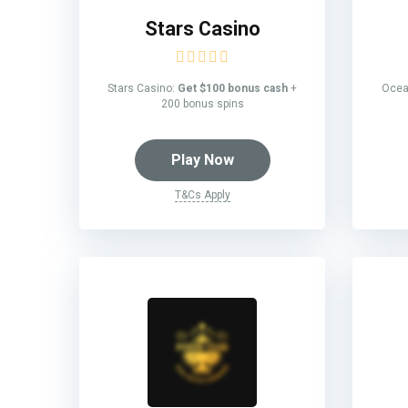
Stars Casino
Stars Casino:
Get $100 bonus cash
+
Ocea
200 bonus spins
Play Now
T&Cs Apply