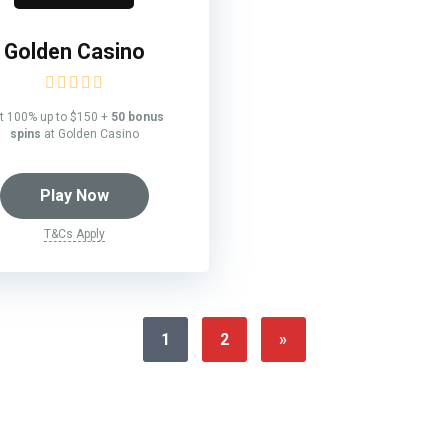
Golden Casino
t 100% up to $150 +
50 bonus
spins
at Golden Casino
Play Now
T&Cs Apply
1
2
»