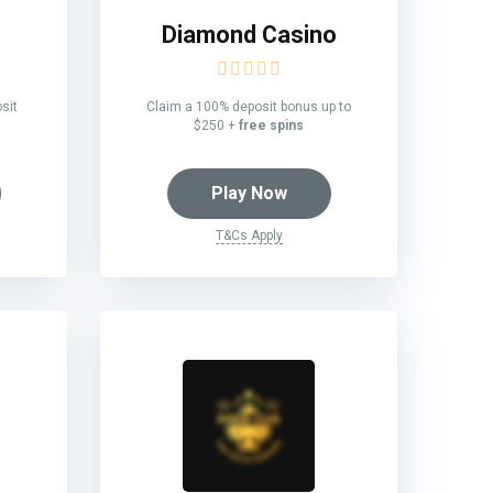
Diamond Casino
sit
Claim a 100% deposit bonus up to
$250 +
free spins
Play Now
T&Cs Apply