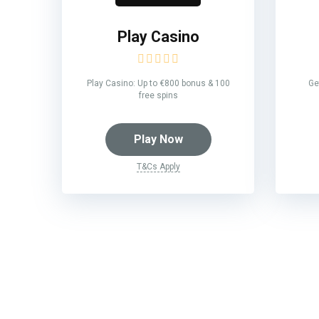
Play Casino
Play Casino: Up to €800 bonus & 100
Ge
free spins
Play Now
T&Cs Apply