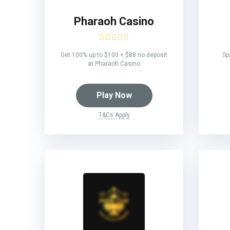
Pharaoh Casino
Get 100% up to $100 + $88 no deposit
Sp
at Pharaoh Casino
Play Now
T&Cs Apply