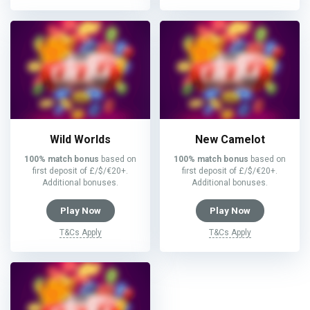
Wild Worlds
New Camelot
100% match bonus
based on
100% match bonus
based on
first deposit of £/$/€20+.
first deposit of £/$/€20+.
Additional bonuses.
Additional bonuses.
Play Now
Play Now
T&Cs Apply
T&Cs Apply