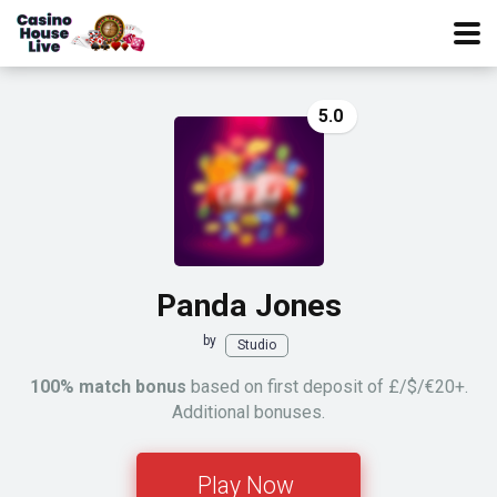
5.0
Panda Jones
by
Studio
100% match bonus
based on first deposit of £/$/€20+.
Additional bonuses.
Play Now