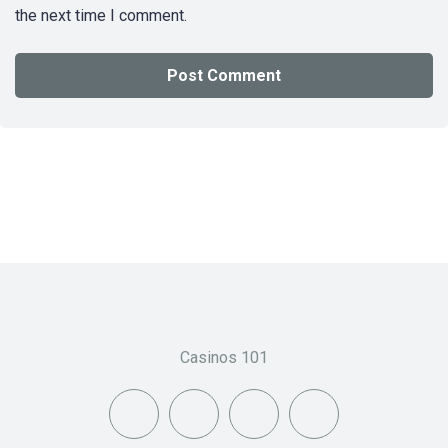
the next time I comment.
Casinos 101