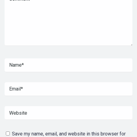
Save my name, email, and website in this browser for