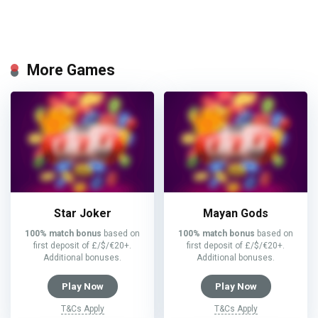
More Games
Star Joker
Mayan Gods
100% match bonus
based on
100% match bonus
based on
first deposit of £/$/€20+.
first deposit of £/$/€20+.
Additional bonuses.
Additional bonuses.
Play Now
Play Now
T&Cs Apply
T&Cs Apply