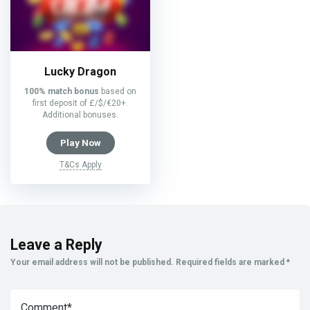
Lucky Dragon
100% match bonus
based on
first deposit of £/$/€20+.
Additional bonuses.
Play Now
T&Cs Apply
Leave a Reply
Your email address will not be published.
Required fields are marked
*