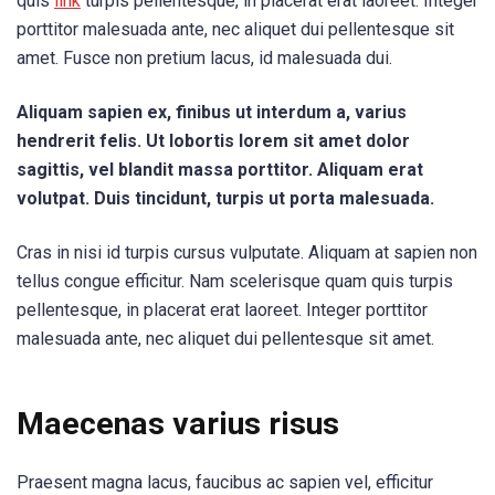
quis
link
turpis pellentesque, in placerat erat laoreet. Integer
porttitor malesuada ante, nec aliquet dui pellentesque sit
amet. Fusce non pretium lacus, id malesuada dui.
Aliquam sapien ex, finibus ut interdum a, varius
hendrerit felis. Ut lobortis lorem sit amet dolor
sagittis, vel blandit massa porttitor. Aliquam erat
volutpat. Duis tincidunt, turpis ut porta malesuada.
Cras in nisi id turpis cursus vulputate. Aliquam at sapien non
tellus congue efficitur. Nam scelerisque quam quis turpis
pellentesque, in placerat erat laoreet. Integer porttitor
malesuada ante, nec aliquet dui pellentesque sit amet.
Maecenas varius risus
Praesent magna lacus, faucibus ac sapien vel, efficitur