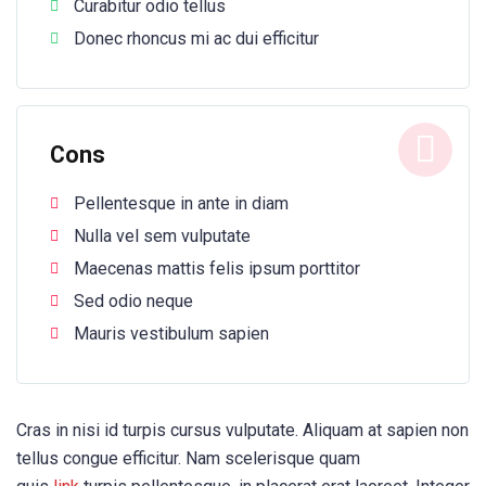
Curabitur odio tellus
Donec rhoncus mi ac dui efficitur
Cons
Pellentesque in ante in diam
Nulla vel sem vulputate
Maecenas mattis felis ipsum porttitor
Sed odio neque
Mauris vestibulum sapien
Cras in nisi id turpis cursus vulputate. Aliquam at sapien non
tellus congue efficitur. Nam scelerisque quam