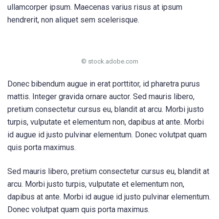
ullamcorper ipsum. Maecenas varius risus at ipsum
hendrerit, non aliquet sem scelerisque.
© stock.adobe.com
Donec bibendum augue in erat porttitor, id pharetra purus
mattis. Integer gravida ornare auctor. Sed mauris libero,
pretium consectetur cursus eu, blandit at arcu. Morbi justo
turpis, vulputate et elementum non, dapibus at ante. Morbi
id augue id justo pulvinar elementum. Donec volutpat quam
quis porta maximus.
Sed mauris libero, pretium consectetur cursus eu, blandit at
arcu. Morbi justo turpis, vulputate et elementum non,
dapibus at ante. Morbi id augue id justo pulvinar elementum.
Donec volutpat quam quis porta maximus.