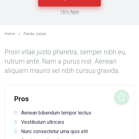
T&Cs Apply
Home
»
Panda Jones
Proin vitae justo pharetra, semper nibh eu,
rutrum ante. Nam a purus nisl. Aenean
aliquam mauris vel nibh cursus gravida.
Pros
Aenean bibendum tempor lectus
Vestibulum ultricies
Nunc consectetur urna quis elit