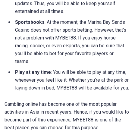
updates. Thus, you will be able to keep yourself
entertained at all times.
Sportsbooks
: At the moment, the Marina Bay Sands
Casino does not offer sports betting. However, that’s
not a problem with MYBET88. If you enjoy horse
racing, soccer, or even eSports, you can be sure that
you’ll be able to bet for your favorite players or
teams.
Play at any time
: You will be able to play at any time,
whenever you feel like it. Whether you’re at the park or
laying down in bed, MYBET88 will be available for you.
Gambling online has become one of the most popular
activities in Asia in recent years. Hence, if you would like to
become part of this experience, MYBET88 is one of the
best places you can choose for this purpose.