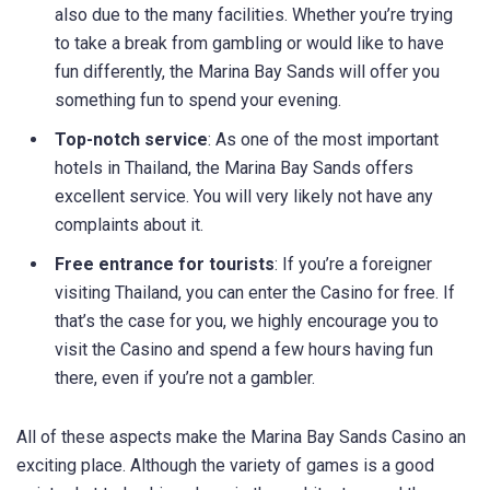
also due to the many facilities. Whether you’re trying
to take a break from gambling or would like to have
fun differently, the Marina Bay Sands will offer you
something fun to spend your evening.
Top-notch service
: As one of the most important
hotels in Thailand, the Marina Bay Sands offers
excellent service. You will very likely not have any
complaints about it.
Free entrance for tourists
: If you’re a foreigner
visiting Thailand, you can enter the Casino for free. If
that’s the case for you, we highly encourage you to
visit the Casino and spend a few hours having fun
there, even if you’re not a gambler.
All of these aspects make the Marina Bay Sands Casino an
exciting place. Although the variety of games is a good