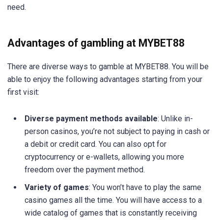
need.
Advantages of gambling at MYBET88
There are diverse ways to gamble at MYBET88. You will be
able to enjoy the following advantages starting from your
first visit:
Diverse payment methods available
: Unlike in-
person casinos, you’re not subject to paying in cash or
a debit or credit card. You can also opt for
cryptocurrency or e-wallets, allowing you more
freedom over the payment method.
Variety of games
: You won’t have to play the same
casino games all the time. You will have access to a
wide catalog of games that is constantly receiving