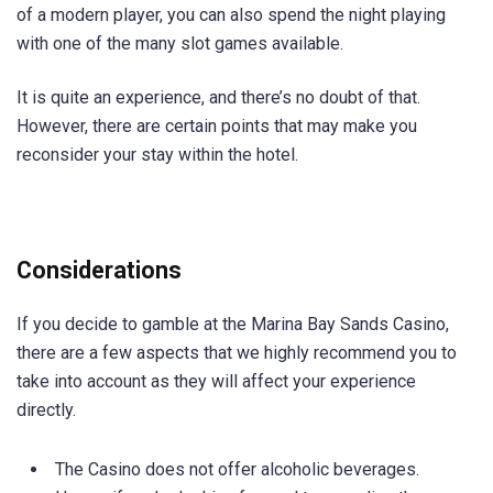
of a modern player, you can also spend the night playing
with one of the many slot games available.
It is quite an experience, and there’s no doubt of that.
However, there are certain points that may make you
reconsider your stay within the hotel.
Considerations
If you decide to gamble at the Marina Bay Sands Casino,
there are a few aspects that we highly recommend you to
take into account as they will affect your experience
directly.
The Casino does not offer alcoholic beverages.