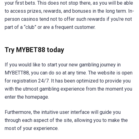
your first bets. This does not stop there, as you will be able
to access prizes, rewards, and bonuses in the long term. In-
person casinos tend not to offer such rewards if you’re not
part of a “club” or are a frequent customer.
Try MYBET88 today
If you would like to start your new gambling journey in
MYBETT88, you can do so at any time. The website is open
for registration 24/7. It has been optimized to provide you
with the utmost gambling experience from the moment you
enter the homepage.
Furthermore, the intuitive user interface will guide you
through each aspect of the site, allowing you to make the
most of your experience.