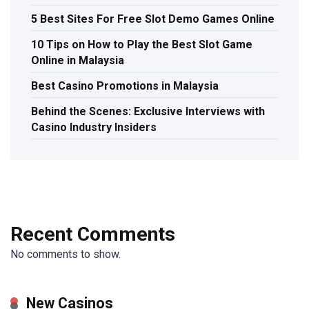
5 Best Sites For Free Slot Demo Games Online
10 Tips on How to Play the Best Slot Game
Online in Malaysia
Best Casino Promotions in Malaysia
Behind the Scenes: Exclusive Interviews with
Casino Industry Insiders
Recent Comments
No comments to show.
New Casinos