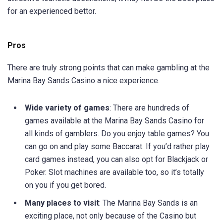
for an experienced bettor.
Pros
There are truly strong points that can make gambling at the
Marina Bay Sands Casino a nice experience.
Wide variety of games
: There are hundreds of
games available at the Marina Bay Sands Casino for
all kinds of gamblers. Do you enjoy table games? You
can go on and play some Baccarat. If you’d rather play
card games instead, you can also opt for Blackjack or
Poker. Slot machines are available too, so it’s totally
on you if you get bored.
Many places to visit
: The Marina Bay Sands is an
exciting place, not only because of the Casino but