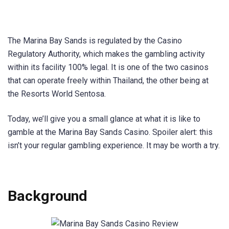
The Marina Bay Sands is regulated by the Casino
Regulatory Authority, which makes the gambling activity
within its facility 100% legal. It is one of the two casinos
that can operate freely within Thailand, the other being at
the Resorts World Sentosa.
Today, we’ll give you a small glance at what it is like to
gamble at the Marina Bay Sands Casino. Spoiler alert: this
isn’t your regular gambling experience. It may be worth a try.
Background