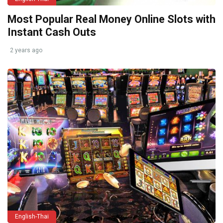
Most Popular Real Money Online Slots with
Instant Cash Outs
2 years ago
English-Thai