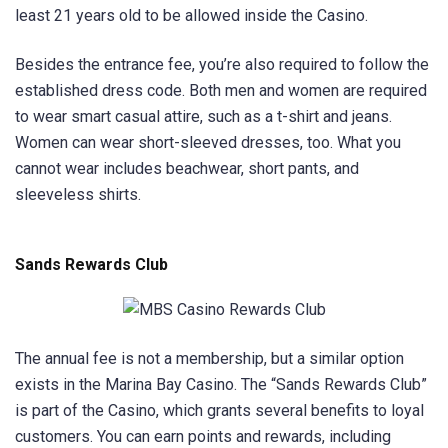
least 21 years old to be allowed inside the Casino.
Besides the entrance fee, you’re also required to follow the
established dress code. Both men and women are required
to wear smart casual attire, such as a t-shirt and jeans.
Women can wear short-sleeved dresses, too. What you
cannot wear includes beachwear, short pants, and
sleeveless shirts.
Sands Rewards Club
The annual fee is not a membership, but a similar option
exists in the Marina Bay Casino. The “Sands Rewards Club”
is part of the Casino, which grants several benefits to loyal
customers. You can earn points and rewards, including