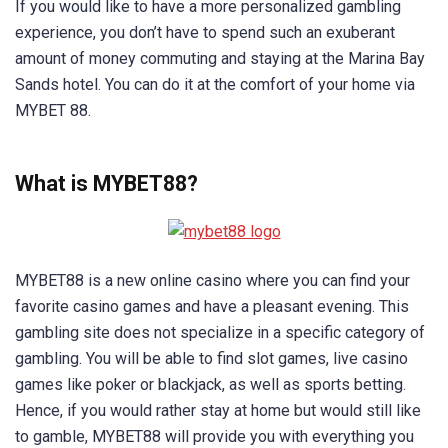
If you would like to have a more personalized gambling
experience, you don’t have to spend such an exuberant
amount of money commuting and staying at the Marina Bay
Sands hotel. You can do it at the comfort of your home via
MYBET 88.
What is MYBET88?
MYBET88 is a new online casino where you can find your
favorite casino games and have a pleasant evening. This
gambling site does not specialize in a specific category of
gambling. You will be able to find slot games, live casino
games like poker or blackjack, as well as sports betting.
Hence, if you would rather stay at home but would still like
to gamble, MYBET88 will provide you with everything you