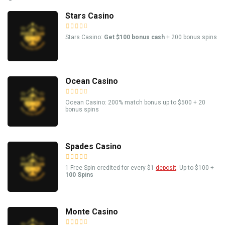
Stars Casino
Stars Casino:
Get $100 bonus cash
+ 200 bonus spins
Ocean Casino
Ocean Casino: 200% match bonus up to $500 + 20
bonus spins
Spades Casino
1 Free Spin credited for every $1
deposit
. Up to $100 +
100 Spins
Monte Casino