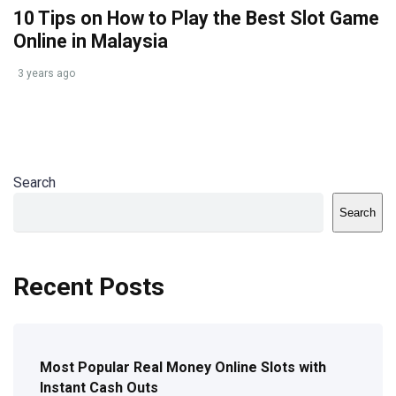
10 Tips on How to Play the Best Slot Game
Online in Malaysia
3 years ago
Search
Search
Recent Posts
Most Popular Real Money Online Slots with
Instant Cash Outs