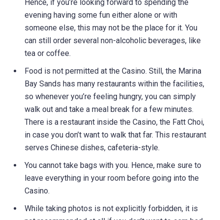
Hence, if you’re looking forward to spending the
evening having some fun either alone or with
someone else, this may not be the place for it. You
can still order several non-alcoholic beverages, like
tea or coffee.
Food is not permitted at the Casino. Still, the Marina
Bay Sands has many restaurants within the facilities,
so whenever you’re feeling hungry, you can simply
walk out and take a meal break for a few minutes.
There is a restaurant inside the Casino, the Fatt Choi,
in case you don’t want to walk that far. This restaurant
serves Chinese dishes, cafeteria-style.
You cannot take bags with you. Hence, make sure to
leave everything in your room before going into the
Casino.
While taking photos is not explicitly forbidden, it is