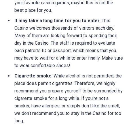
your favorite casino games, maybe this is not the
best place for you.
It may take a long time for you to enter
: This
Casino welcomes thousands of visitors each day.
Many of them are looking forward to spending their
day in the Casino. The staff is required to evaluate
each patron’s ID or passport, which means that you
may have to wait for a while to enter finally. Make sure
to wear comfortable shoes!
Cigarette smoke
: While alcohol is not permitted, the
place does permit cigarettes. Therefore, we highly
recommend you prepare yourself to be surrounded by
cigarette smoke for a long while. If you’re not a
smoker, have allergies, or simply don’t like the smell,
we don’t recommend you to stay in the Casino for too
long.