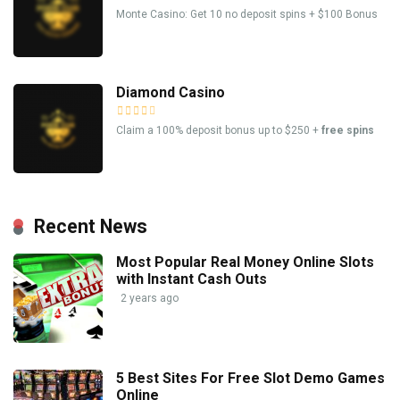
Monte Casino: Get 10 no deposit spins + $100 Bonus
Diamond Casino
Claim a 100% deposit bonus up to $250 +
free spins
Recent News
Most Popular Real Money Online Slots
with Instant Cash Outs
2 years ago
5 Best Sites For Free Slot Demo Games
Online