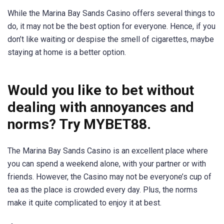
While the Marina Bay Sands Casino offers several things to
do, it may not be the best option for everyone. Hence, if you
don’t like waiting or despise the smell of cigarettes, maybe
staying at home is a better option.
Would you like to bet without
dealing with annoyances and
norms? Try MYBET88.
The Marina Bay Sands Casino is an excellent place where
you can spend a weekend alone, with your partner or with
friends. However, the Casino may not be everyone’s cup of
tea as the place is crowded every day. Plus, the norms
make it quite complicated to enjoy it at best.