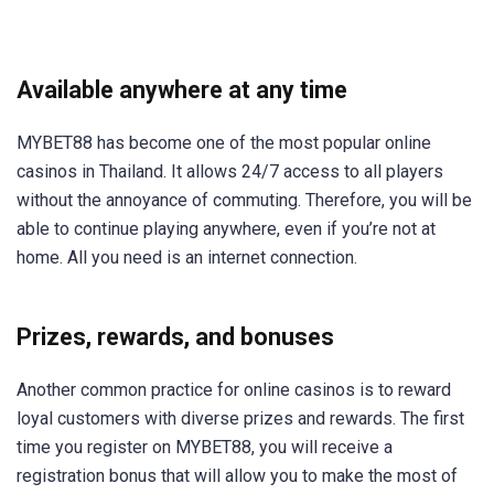
Available anywhere at any time
MYBET88 has become one of the most popular online
casinos in Thailand. It allows 24/7 access to all players
without the annoyance of commuting. Therefore, you will be
able to continue playing anywhere, even if you’re not at
home. All you need is an internet connection.
Prizes, rewards, and bonuses
Another common practice for online casinos is to reward
loyal customers with diverse prizes and rewards. The first
time you register on MYBET88, you will receive a
registration bonus that will allow you to make the most of