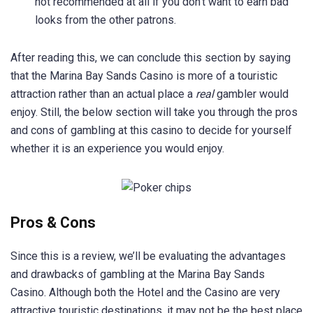
not recommended at all if you don’t want to earn bad
looks from the other patrons.
After reading this, we can conclude this section by saying
that the Marina Bay Sands Casino is more of a touristic
attraction rather than an actual place a
real
gambler would
enjoy. Still, the below section will take you through the pros
and cons of gambling at this casino to decide for yourself
whether it is an experience you would enjoy.
Pros & Cons
Since this is a review, we’ll be evaluating the advantages
and drawbacks of gambling at the Marina Bay Sands
Casino. Although both the Hotel and the Casino are very
attractive touristic destinations, it may not be the best place