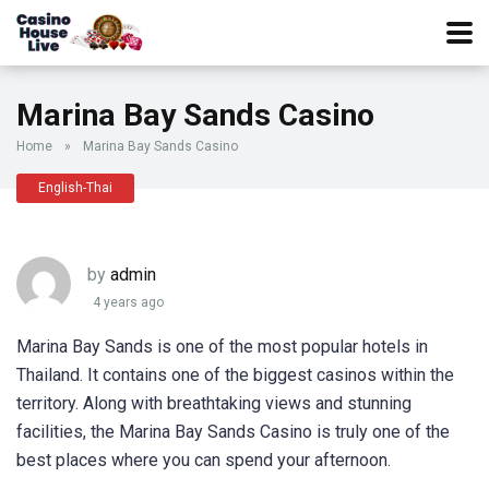
Marina Bay Sands Casino
Home
»
Marina Bay Sands Casino
English-Thai
by
admin
4 years ago
Marina Bay Sands is one of the most popular hotels in
Thailand. It contains one of the biggest casinos within the
territory. Along with breathtaking views and stunning
facilities, the Marina Bay Sands Casino is truly one of the
best places where you can spend your afternoon.