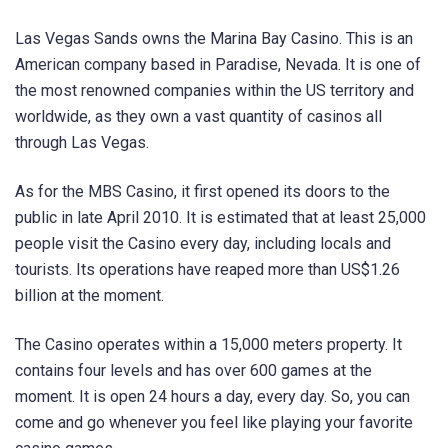
Las Vegas Sands owns the Marina Bay Casino. This is an
American company based in Paradise, Nevada. It is one of
the most renowned companies within the US territory and
worldwide, as they own a vast quantity of casinos all
through Las Vegas.
As for the MBS Casino, it first opened its doors to the
public in late April 2010. It is estimated that at least 25,000
people visit the Casino every day, including locals and
tourists. Its operations have reaped more than US$1.26
billion at the moment.
The Casino operates within a 15,000 meters property. It
contains four levels and has over 600 games at the
moment. It is open 24 hours a day, every day. So, you can
come and go whenever you feel like playing your favorite