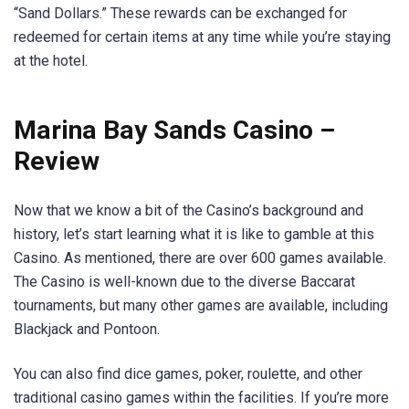
“Sand Dollars.” These rewards can be exchanged for
redeemed for certain items at any time while you’re staying
at the hotel.
Marina Bay Sands Casino –
Review
Now that we know a bit of the Casino’s background and
history, let’s start learning what it is like to gamble at this
Casino. As mentioned, there are over 600 games available.
The Casino is well-known due to the diverse Baccarat
tournaments, but many other games are available, including
Blackjack and Pontoon.
You can also find dice games, poker, roulette, and other
traditional casino games within the facilities. If you’re more