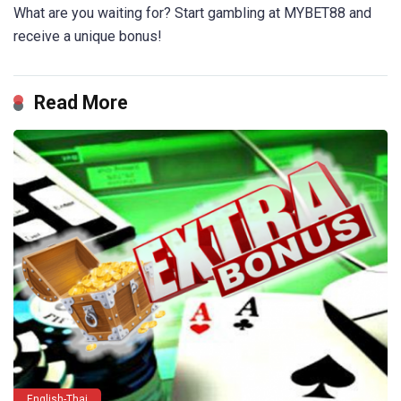
What are you waiting for? Start gambling at MYBET88 and
receive a unique bonus!
Read More
English-Thai