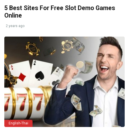
5 Best Sites For Free Slot Demo Games
Online
2 years ago
English-Thai