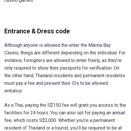
casino games.
Entrance & Dress code
Although anyone is allowed the enter the Marina Bay
Casino, things are different depending on the individual. For
instance, foreigners are allowed to enter freely, as they’re
only required to show their passports for verification. On
the other hand, Thailand residents and permanent residents
must pay a fee and present their IDs to be allowed
entrance.
As a Thai, paying the S$150 fee will grant you access to the
facilities for 24 hours. You can also opt for paying an annual
fee, which costs S$3,000. Whether you’re a permanent
resident of Thailand or a tourist, you’ll be required to be at