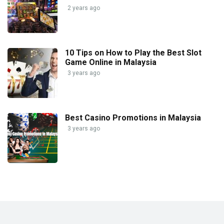
2 years ago
10 Tips on How to Play the Best Slot
Game Online in Malaysia
3 years ago
Best Casino Promotions in Malaysia
3 years ago