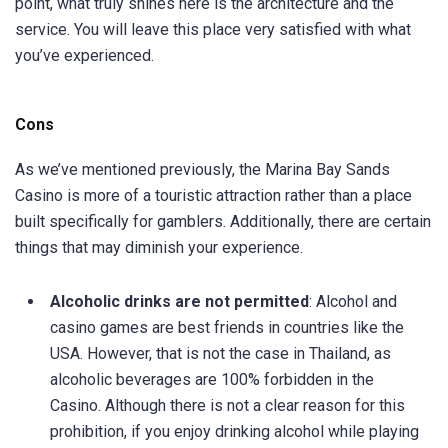
point, what truly shines here is the architecture and the
service. You will leave this place very satisfied with what
you’ve experienced.
Cons
As we’ve mentioned previously, the Marina Bay Sands
Casino is more of a touristic attraction rather than a place
built specifically for gamblers. Additionally, there are certain
things that may diminish your experience.
Alcoholic drinks are not permitted
: Alcohol and
casino games are best friends in countries like the
USA. However, that is not the case in Thailand, as
alcoholic beverages are 100% forbidden in the
Casino. Although there is not a clear reason for this
prohibition, if you enjoy drinking alcohol while playing