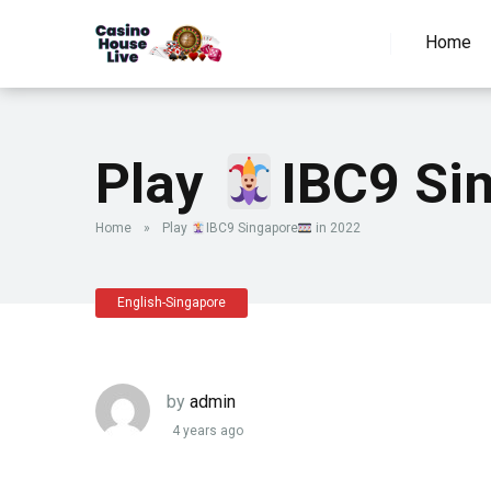
Home
Play
IBC9 Si
Home
»
Play
IBC9 Singapore
in 2022
English-Singapore
by
admin
4 years ago