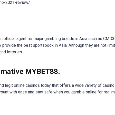
ino-2021-review/
 an official agent for major gambling brands in Asia such as CMD3
provide the best sportsbook in Asia. Although they are not limi
nd lotteries.
ternative MYBET88.
nd legit online casinos today that offers a wide variety of casi
ount with ease and stay safe when you gamble online for real m