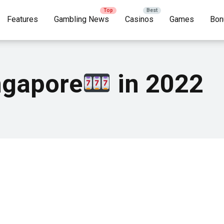
Features
Gambling News
Casinos
Games
Bon
ngapore
in 2022