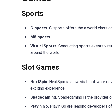
Sports
C-sports.
C-sports offers the a world class o
M8-sports.
Virtual Sports.
Conducting sports events virt
around the world.
Slot Games
NextSpin.
NextSpin is a swedish software de
exciting experience.
Spadegaming.
Spadegaming is the provider of
Play’n Go.
Play’n Go are leading developers of