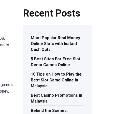
Recent Posts
Most Popular Real Money
68,
Online Slots with Instant
ted to
Cash Outs
5 Best Sites For Free Slot
Demo Games Online
10 Tips on How to Play the
Best Slot Game Online in
no games
Malaysia
oney.
Best Casino Promotions in
Malaysia
Behind the Scenes: