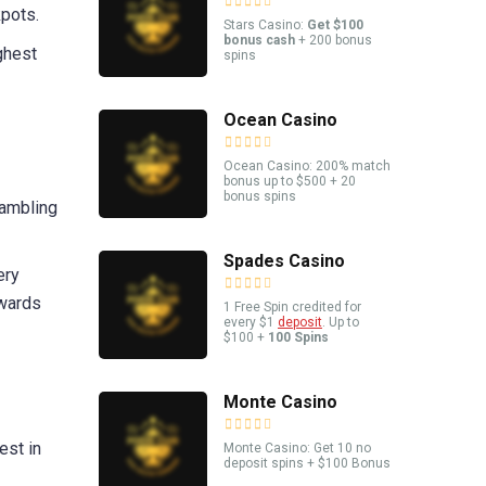
kpots.
Stars Casino:
Get $100
bonus cash
+ 200 bonus
ghest
spins
Ocean Casino
Ocean Casino: 200% match
bonus up to $500 + 20
bonus spins
gambling
Spades Casino
ery
Awards
1 Free Spin credited for
every $1
deposit
. Up to
$100 +
100 Spins
Monte Casino
est in
Monte Casino: Get 10 no
deposit spins + $100 Bonus