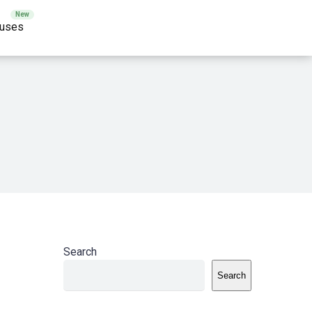
uses
Search
Search