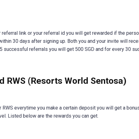
eferral link or your referral id you will get rewarded if the pers
hin 30 days after signing up. Both you and your invite will rece
15 successful referrals you will get 500 SGD and for every 30 su
d RWS (Resorts World Sentosa)
r RWS everytime you make a certain deposit you will get a bonu
l. Listed below are the rewards you can get.