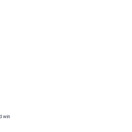
d win