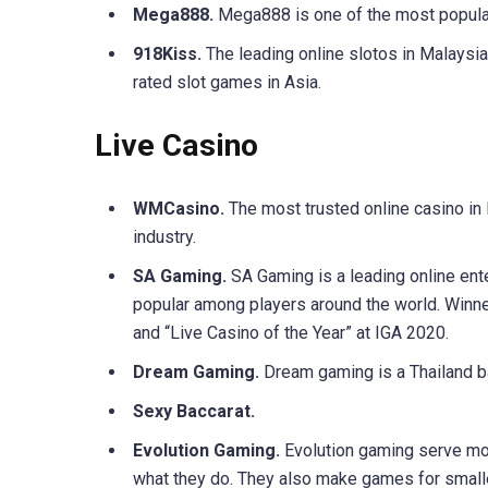
Mega888.
Mega888 is one of the most popular
918Kiss.
The leading online slotos in Malaysia
rated slot games in Asia.
Live Casino
WMCasino.
The most trusted online casino in
industry.
SA Gaming.
SA Gaming is a leading online ent
popular among players around the world. Winne
and “Live Casino of the Year” at IGA 2020.
Dream Gaming.
Dream gaming is a Thailand b
Sexy Baccarat.
Evolution Gaming.
Evolution gaming serve mor
what they do. They also make games for small