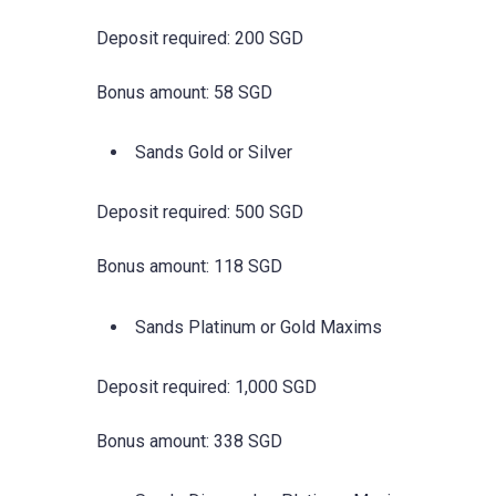
Deposit required: 200 SGD
Bonus amount: 58 SGD
Sands Gold or Silver
Deposit required: 500 SGD
Bonus amount: 118 SGD
Sands Platinum or Gold Maxims
Deposit required: 1,000 SGD
Bonus amount: 338 SGD