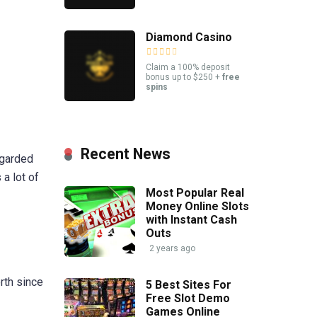
Diamond Casino
Claim a 100% deposit
bonus up to $250 +
free
spins
Recent News
egarded
a lot of
Most Popular Real
Money Online Slots
with Instant Cash
Outs
2 years ago
rth since
5 Best Sites For
Free Slot Demo
Games Online