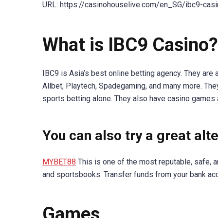
URL: https://casinohouselive.com/en_SG/ibc9-cas
What is IBC9 Casino?
IBC9 is Asia’s best online betting agency. They are
Allbet, Playtech, Spadegaming, and many more. They 
sports betting alone. They also have casino games a
You can also try a great al
MYBET88
This is one of the most reputable, safe, a
and sportsbooks. Transfer funds from your bank acc
Games