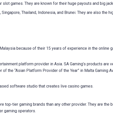
 slot games. They are known for their huge payouts and big jac
, Singapore, Thailand, Indonesia, and Brunei. They are also the hi
 Malaysia because of their 15 years of experience in the online 
ertainment platform provider in Asia. SA Gaming’s products are v
r of the “Asian Platform Provider of the Year” in Malta Gaming 
ased software studio that creates live casino games.
e top-tier gaming brands than any other provider. They are the b
er gaming operators.