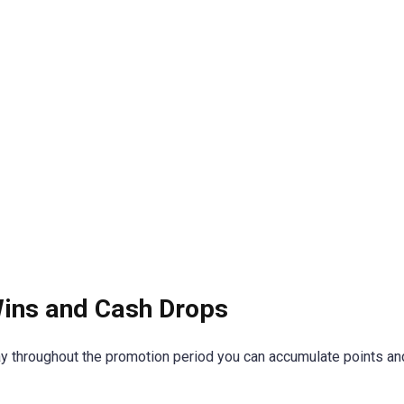
Wins and Cash Drops
lay throughout the promotion period you can accumulate points an