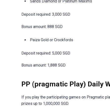
Sands Diamond or Platinum Maxims
Deposit required: 3,000 SGD
Bonus amount: 888 SGD
Paiza Gold or Crockfords
Deposit required: 5,000 SGD
Bonus amount: 1,888 SGD
PP (pragmatic Play) Daily 
If you play the participating games on Pragmatic p
prizes up to 1,000,000 SGD.