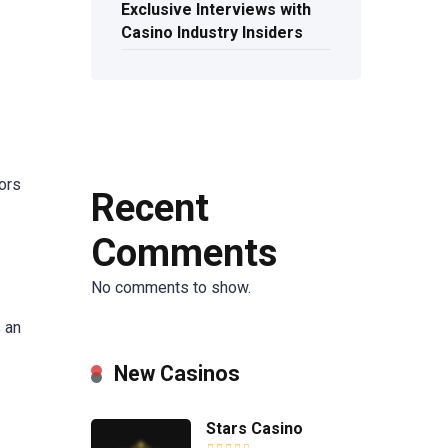
Exclusive Interviews with
Casino Industry Insiders
ors
Recent
Comments
No comments to show.
 an
New Casinos
Stars Casino