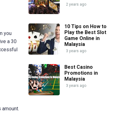
2 years ago
10 Tips on How to
Play the Best Slot
on you
Game Online in
ive a 30
Malaysia
ccessful
3 years ago
Best Casino
Promotions in
Malaysia
3 years ago
s amount.