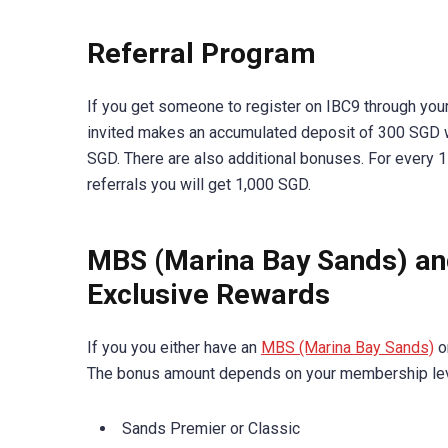
Referral Program
If you get someone to register on IBC9 through your r
invited makes an accumulated deposit of 300 SGD wit
SGD. There are also additional bonuses. For every 
referrals you will get 1,000 SGD.
MBS (Marina Bay Sands) an
Exclusive Rewards
If you you either have an
MBS (Marina Bay Sands)
o
The bonus amount depends on your membership leve
Sands Premier or Classic