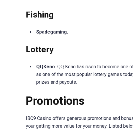
Fishing
Spadegaming.
Lottery
QQKeno.
QQ Keno has risen to become one of 
as one of the most popular lottery games today,
prizes and payouts.
Promotions
IBC9 Casino offers generous promotions and bonus
your getting more value for your money. Listed bel