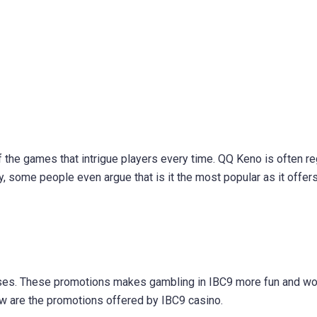
the games that intrigue players every time. QQ Keno is often r
 some people even argue that is it the most popular as it offers 
es. These promotions makes gambling in IBC9 more fun and wo
ow are the promotions offered by IBC9 casino.