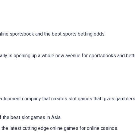
nline sportsbook and the best sports betting odds.
ually is opening up a whole new avenue for sportsbooks and bett
velopment company that creates slot games that gives gamblers
 the best slot games in Asia.
 the latest cutting edge online games for online casinos.