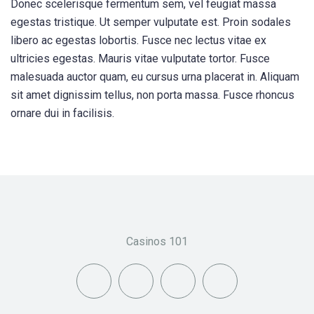
Donec scelerisque fermentum sem, vel feugiat massa
egestas tristique. Ut semper vulputate est. Proin sodales
libero ac egestas lobortis. Fusce nec lectus vitae ex
ultricies egestas. Mauris vitae vulputate tortor. Fusce
malesuada auctor quam, eu cursus urna placerat in. Aliquam
sit amet dignissim tellus, non porta massa. Fusce rhoncus
ornare dui in facilisis.
Casinos 101