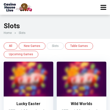
Slots
Home
»
Slots
All
New Games
Slots
Table Games
Upcoming Games
Lucky Easter
Wild Worlds