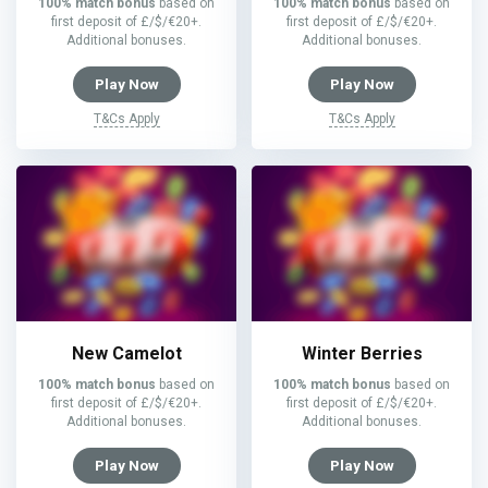
100% match bonus
based on
100% match bonus
based on
first deposit of £/$/€20+.
first deposit of £/$/€20+.
Additional bonuses.
Additional bonuses.
Play Now
Play Now
T&Cs Apply
T&Cs Apply
New Camelot
Winter Berries
100% match bonus
based on
100% match bonus
based on
first deposit of £/$/€20+.
first deposit of £/$/€20+.
Additional bonuses.
Additional bonuses.
Play Now
Play Now