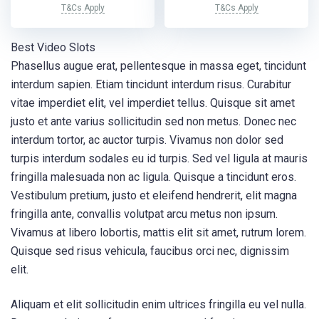
T&Cs Apply
T&Cs Apply
Best Video Slots
Phasellus augue erat, pellentesque in massa eget, tincidunt
interdum sapien. Etiam tincidunt interdum risus. Curabitur
vitae imperdiet elit, vel imperdiet tellus. Quisque sit amet
justo et ante varius sollicitudin sed non metus. Donec nec
interdum tortor, ac auctor turpis. Vivamus non dolor sed
turpis interdum sodales eu id turpis. Sed vel ligula at mauris
fringilla malesuada non ac ligula. Quisque a tincidunt eros.
Vestibulum pretium, justo et eleifend hendrerit, elit magna
fringilla ante, convallis volutpat arcu metus non ipsum.
Vivamus at libero lobortis, mattis elit sit amet, rutrum lorem.
Quisque sed risus vehicula, faucibus orci nec, dignissim
elit.
Aliquam et elit sollicitudin enim ultrices fringilla eu vel nulla.