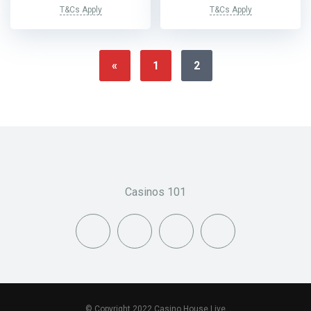
T&Cs Apply
T&Cs Apply
«
1
2
Casinos 101
© Copyright 2022 Casino House Live