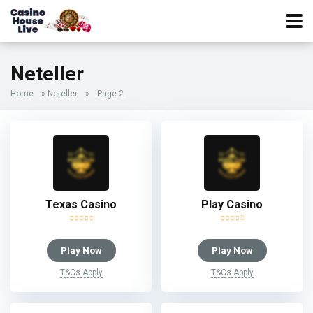
Neteller
Home
»
Neteller
»
Page 2
Texas Casino
Play Casino
Play Now
Play Now
T&Cs Apply
T&Cs Apply