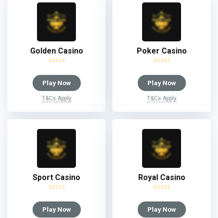
Golden Casino
Poker Casino
Play Now
Play Now
T&Cs Apply
T&Cs Apply
Sport Casino
Royal Casino
Play Now
Play Now